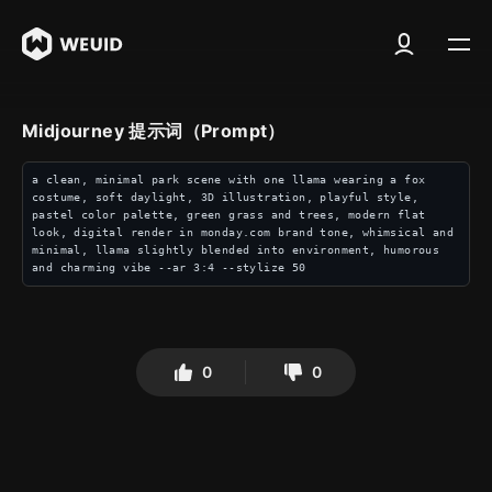
Midjourney 提示词（Prompt）
a clean, minimal park scene with one llama wearing a fox 
costume, soft daylight, 3D illustration, playful style, 
pastel color palette, green grass and trees, modern flat 
look, digital render in monday.com brand tone, whimsical and 
minimal, llama slightly blended into environment, humorous 
and charming vibe --ar 3:4 --stylize 50
0
0