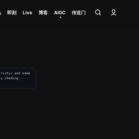
品
即刻
Live
博客
AIGC
传送门
ristic and made 
vy shading --