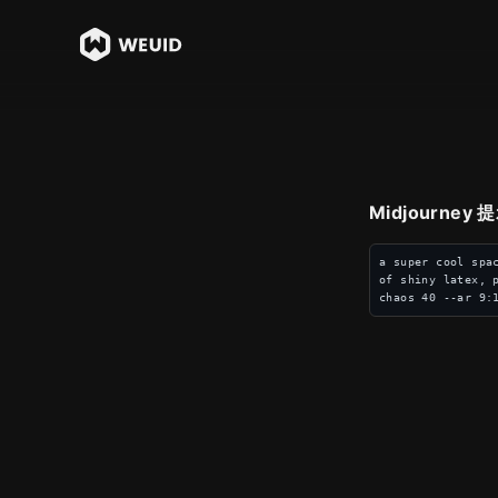
Midjourney
a super cool spa
of shiny latex, 
chaos 40 --ar 9: