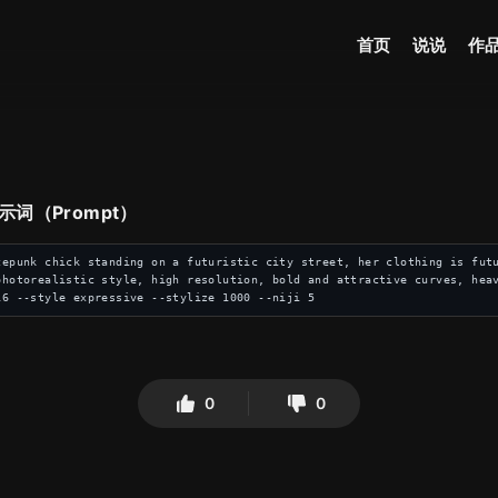
首页
说说
作
 提示词（Prompt）
cepunk chick standing on a futuristic city street, her clothing is futu
photorealistic style, high resolution, bold and attractive curves, hea
16 --style expressive --stylize 1000 --niji 5
0
0